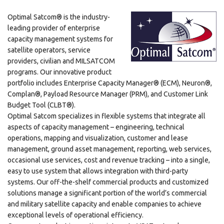
Optimal Satcom® is the industry-
leading provider of enterprise
capacity management systems for
satellite operators, service
providers, civilian and MILSATCOM
programs. Our innovative product
portfolio includes Enterprise Capacity Manager® (ECM), Neuron®,
Complan®, Payload Resource Manager (PRM), and Customer Link
Budget Tool (CLBT®).
Optimal Satcom specializes in flexible systems that integrate all
aspects of capacity management – engineering, technical
operations, mapping and visualization, customer and lease
management, ground asset management, reporting, web services,
occasional use services, cost and revenue tracking – into a single,
easy to use system that allows integration with third-party
systems. Our off-the-shelf commercial products and customized
solutions manage a significant portion of the world’s commercial
and military satellite capacity and enable companies to achieve
exceptional levels of operational efficiency.