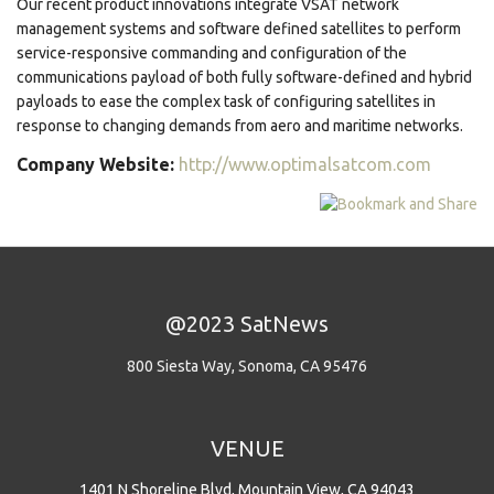
Our recent product innovations integrate VSAT network
management systems and software defined satellites to perform
service-responsive commanding and configuration of the
communications payload of both fully software-defined and hybrid
payloads to ease the complex task of configuring satellites in
response to changing demands from aero and maritime networks.
Company Website:
http://www.optimalsatcom.com
@2023 SatNews
800 Siesta Way, Sonoma, CA 95476
VENUE
1401 N Shoreline Blvd, Mountain View, CA 94043