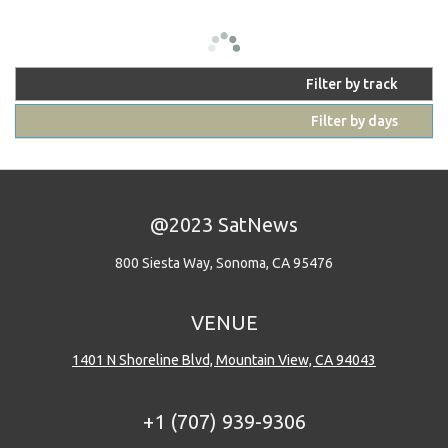
Filter by track
Filter by days
@2023 SatNews
800 Siesta Way, Sonoma, CA 95476
VENUE
1401 N Shoreline Blvd, Mountain View, CA 94043
+1 (707) 939-9306