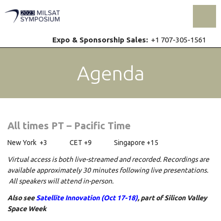
Toggl
Expo & Sponsorship Sales:
+1 707-305-1561
Agenda
All times PT – Pacific Time
New York +3 CET +9 Singapore +15
Virtual access is both live-streamed and recorded. Recordings are
available approximately 30 minutes following live presentations.
All speakers will attend in-person.
Also see
Satellite Innovation (Oct 17-18)
, part of Silicon Valley
Space Week