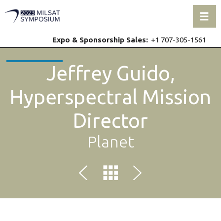
Toggl
Expo & Sponsorship Sales:
+1 707-305-1561
Jeffrey Guido,
Hyperspectral Mission
Director
Planet