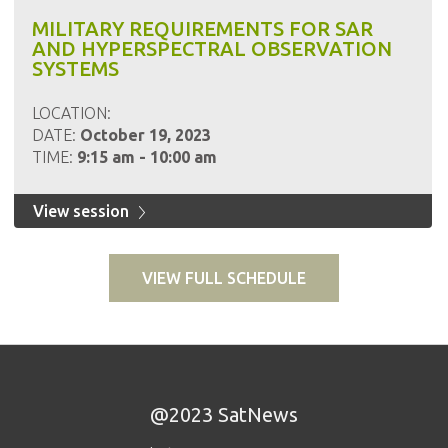
MILITARY REQUIREMENTS FOR SAR
AND HYPERSPECTRAL OBSERVATION
SYSTEMS
LOCATION:
DATE:
October 19, 2023
TIME:
9:15 am - 10:00 am
View session
VIEW FULL SCHEDULE
@2023 SatNews