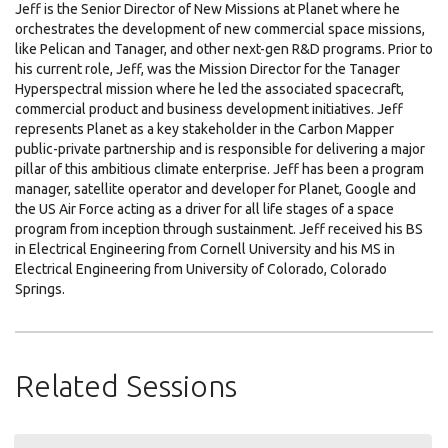
Jeff is the Senior Director of New Missions at Planet where he
orchestrates the development of new commercial space missions,
like Pelican and Tanager, and other next-gen R&D programs. Prior to
his current role, Jeff, was the Mission Director for the Tanager
Hyperspectral mission where he led the associated spacecraft,
commercial product and business development initiatives. Jeff
represents Planet as a key stakeholder in the Carbon Mapper
public-private partnership and is responsible for delivering a major
pillar of this ambitious climate enterprise. Jeff has been a program
manager, satellite operator and developer for Planet, Google and
the US Air Force acting as a driver for all life stages of a space
program from inception through sustainment. Jeff received his BS
in Electrical Engineering from Cornell University and his MS in
Electrical Engineering from University of Colorado, Colorado
Springs.
Related Sessions